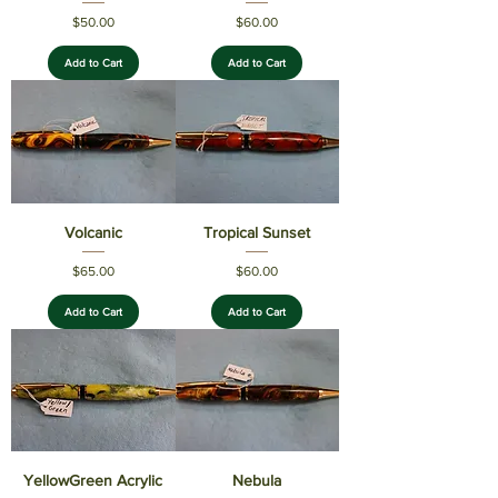
Price
Price
$50.00
$60.00
Add to Cart
Add to Cart
Volcanic
Tropical Sunset
Price
Price
$65.00
$60.00
Add to Cart
Add to Cart
YellowGreen Acrylic
Nebula