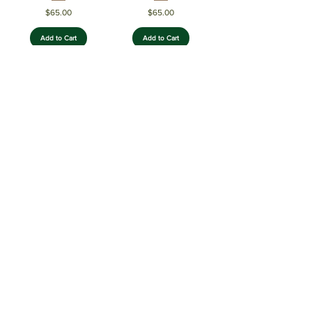
Price
Price
$65.00
$65.00
Add to Cart
Add to Cart
EmeraldForest
Neopolitan
Price
Price
$70.00
$65.00
Add to Cart
Add to Cart
CherryBlaze Acrylic
BlueSunrise Acrylic