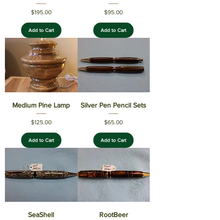
Price
Price
$195.00
$95.00
Add to Cart
Add to Cart
Medium Pine Lamp
Silver Pen Pencil Sets
Price
Price
$125.00
$65.00
Add to Cart
Add to Cart
SeaShell
RootBeer