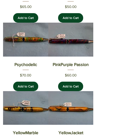
Price
Price
$65.00
$50.00
Add to Cart
Add to Cart
Psychodelic
PinkPurple Passion
Price
Price
$70.00
$60.00
Add to Cart
Add to Cart
YellowMarble
YellowJacket