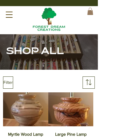
SHOP ALL
Filter
Myrtle Wood Lamp
Large Pine Lamp