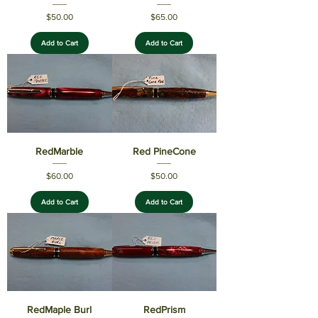
Price
Price
$50.00
$65.00
Add to Cart
Add to Cart
RedMarble
Red PineCone
Price
Price
$60.00
$50.00
Add to Cart
Add to Cart
RedMaple Burl
RedPrism