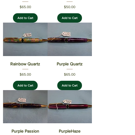
Price
Price
$65.00
$50.00
Add to Cart
Add to Cart
Rainbow Quartz
Purple Quartz
Price
Price
$65.00
$65.00
Add to Cart
Add to Cart
Purple Passion
PurpleHaze