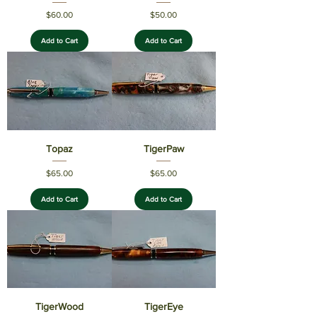
Price
Price
$60.00
$50.00
Add to Cart
Add to Cart
Topaz
TigerPaw
Price
Price
$65.00
$65.00
Add to Cart
Add to Cart
TigerWood
TigerEye