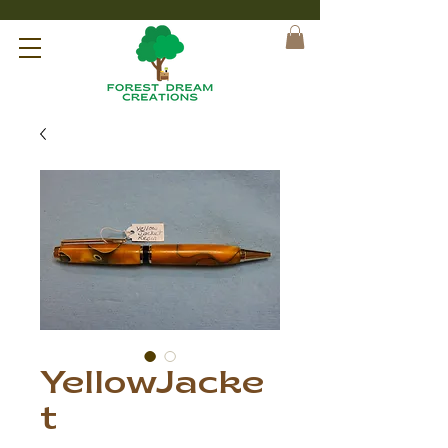
YellowJacke
t