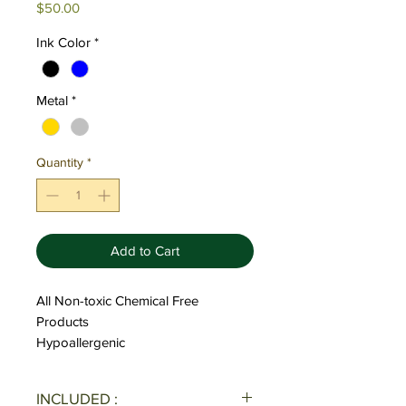
Price
$50.00
Ink Color
*
Metal
*
Quantity
*
Add to Cart
All Non-toxic Chemical Free
Products
Hypoallergenic
INCLUDED :