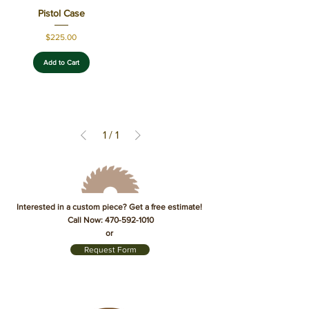
Pistol Case
Price
$225.00
Add to Cart
1
/
1
Interested in a custom piece? Get a free estimate!
Call Now:
470-592-1010
or
Request Form