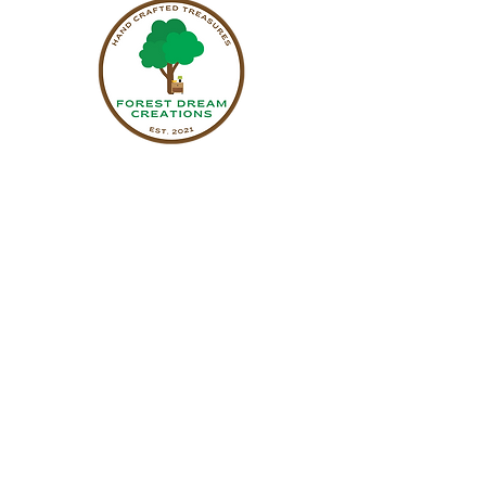
Sign up to receive updates on upcoming
events & new pieces.
Name
Email
Subscribe
470-592-1010
forestdreamcreationsllc@gmail.com