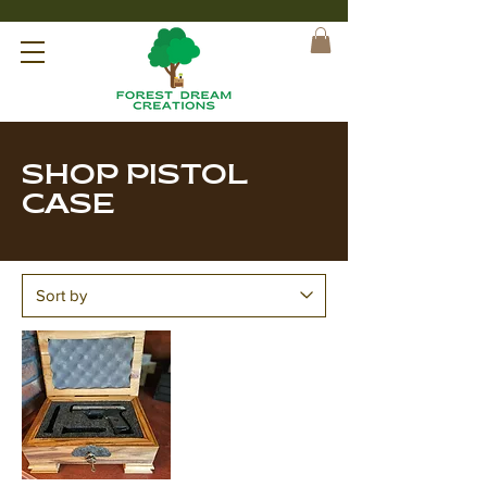
SHOP PISTOL
CASE