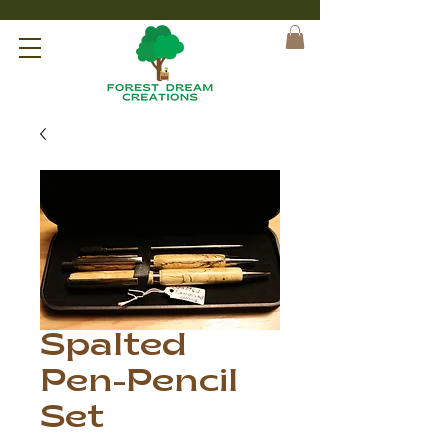
Spalted
Pen-Pencil
Set