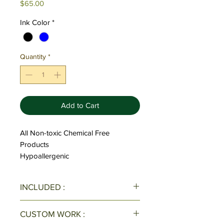
Price
$65.00
Ink Color
*
Quantity
*
Add to Cart
All Non-toxic Chemical Free
Products
Hypoallergenic
INCLUDED :
All Pens/Pen Sets come with one
CUSTOM WORK :
ink refill & black velvet case with