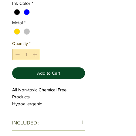
Ink Color
*
Metal
*
Quantity
*
Add to Cart
All Non-toxic Chemical Free
Products
Hypoallergenic
INCLUDED :
All Pens/Pen Sets come with one