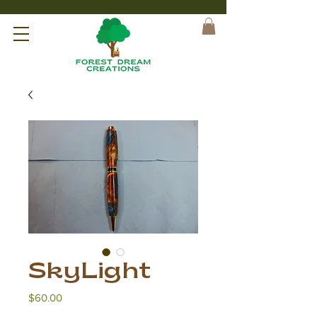
SkyLight
Price
$60.00