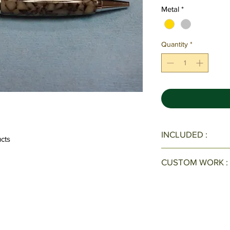
Metal
*
Quantity
*
INCLUDED :
ucts
All Pens/Pen Sets c
CUSTOM WORK :
velvet case with ve
Interested in a cus
Call Now: 678-889-2
form
here
.