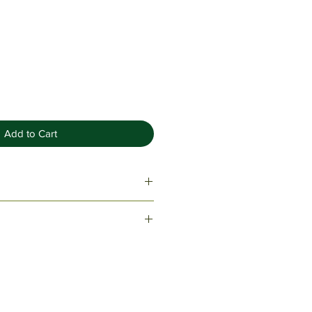
Add to Cart
ome with one ink refill & black
lvet drawstring sleeve.
tom piece? Get a free estimate!
145 or please fill out a request