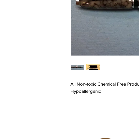
All Non-toxic Chemical Free Prod
Hypoallergenic