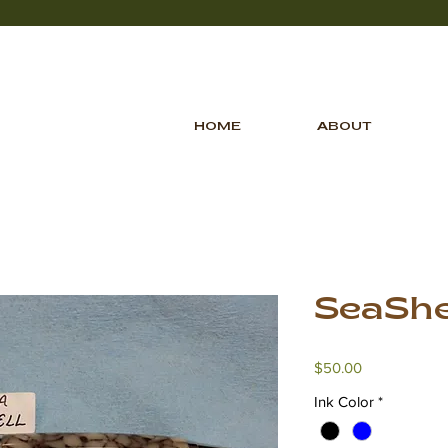
HOME
ABOUT
SeaShe
Price
$50.00
Ink Color
*