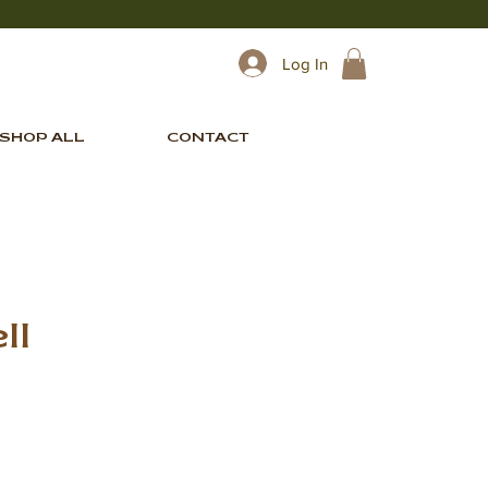
Log In
SHOP ALL
CONTACT
ll