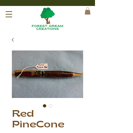
Red
PineCone