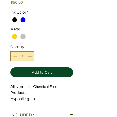
Price
$50.00
Ink Color
*
Metal
*
Quantity
*
Add to Cart
All Non-toxic Chemical Free
Products
Hypoallergenic
INCLUDED :