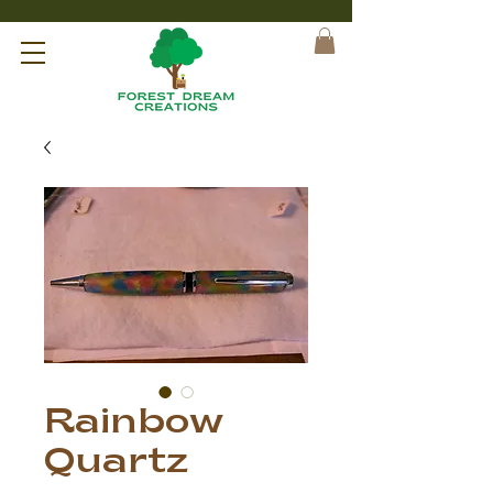
Rainbow
Quartz