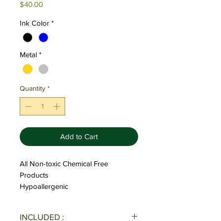
Price
$40.00
Ink Color
*
Metal
*
Quantity
*
Add to Cart
All Non-toxic Chemical Free
Products
Hypoallergenic
INCLUDED :