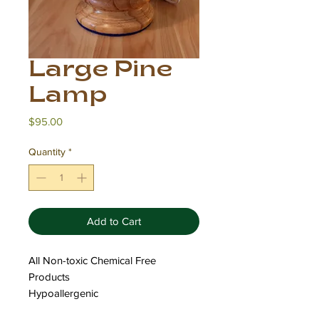
Large Pine
Lamp
Price
$95.00
Quantity
*
Add to Cart
All Non-toxic Chemical Free
Products
Hypoallergenic