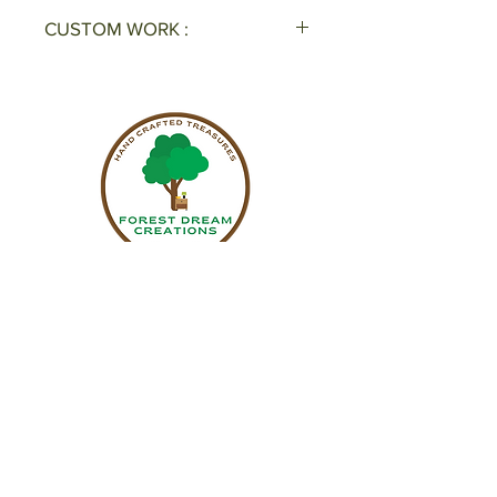
CUSTOM WORK :
Interested in a custom piece? Get
a free estimate! Call Now: 678-
889-2145 or please fill out a
request form
here
.
Sign up to receive updates on upcoming
events & new pieces.
Name
Email
Subscribe